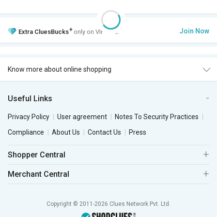
+
Join Now
Extra
CluesBucks
only on VIP Club.
Know more about online shopping
Useful Links
Privacy Policy
User agreement
Notes To Security Practices
Compliance
About Us
Contact Us
Press
Shopper Central
Merchant Central
Copyright © 2011-2026 Clues Network Pvt. Ltd.