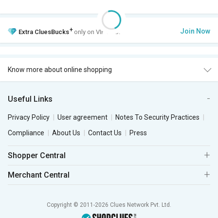
+
Join Now
Extra
CluesBucks
only on VIP Club.
Know more about online shopping
Useful Links
Privacy Policy
User agreement
Notes To Security Practices
Compliance
About Us
Contact Us
Press
Shopper Central
Merchant Central
Copyright © 2011-2026 Clues Network Pvt. Ltd.