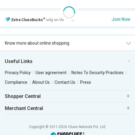
+
Join Now
Extra
CluesBucks
only on VIP Club.
Know more about online shopping
Useful Links
Privacy Policy
User agreement
Notes To Security Practices
Compliance
About Us
Contact Us
Press
Shopper Central
Merchant Central
Copyright © 2011-2026 Clues Network Pvt. Ltd.