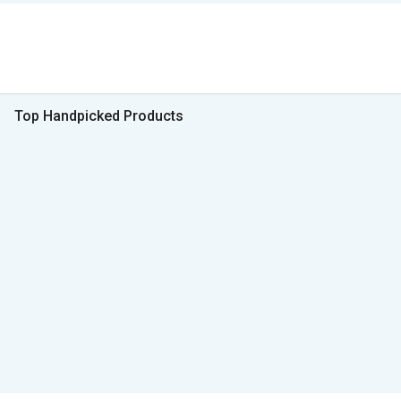
Top Handpicked Products