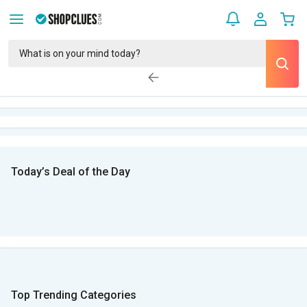
Today’s Deal of the Day
Top Trending Categories