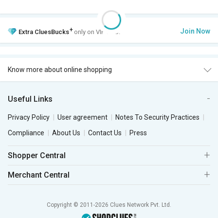
+
Join Now
Extra
CluesBucks
only on VIP Club.
Know more about online shopping
Useful Links
Privacy Policy
User agreement
Notes To Security Practices
Compliance
About Us
Contact Us
Press
Shopper Central
Merchant Central
Copyright © 2011-2026 Clues Network Pvt. Ltd.