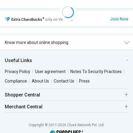
+
Join Now
Extra
CluesBucks
only on VIP Club.
Know more about online shopping
Useful Links
Privacy Policy
User agreement
Notes To Security Practices
Compliance
About Us
Contact Us
Press
Shopper Central
Merchant Central
Copyright © 2011-2026 Clues Network Pvt. Ltd.