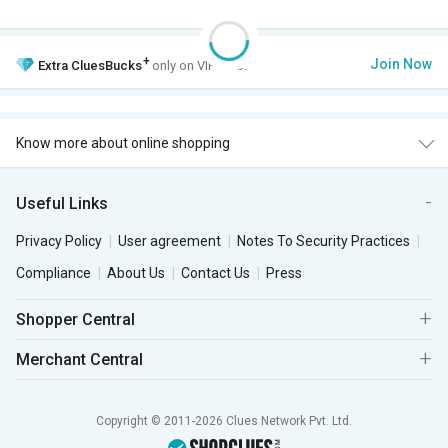
+
Join Now
Extra
CluesBucks
only on VIP Club.
Know more about online shopping
Useful Links
Privacy Policy
User agreement
Notes To Security Practices
Compliance
About Us
Contact Us
Press
Shopper Central
Merchant Central
Copyright © 2011-2026 Clues Network Pvt. Ltd.