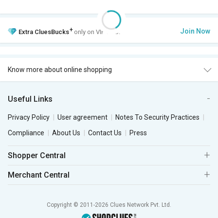
+
Join Now
Extra
CluesBucks
only on VIP Club.
Know more about online shopping
Useful Links
Privacy Policy
User agreement
Notes To Security Practices
Compliance
About Us
Contact Us
Press
Shopper Central
Merchant Central
Copyright © 2011-2026 Clues Network Pvt. Ltd.