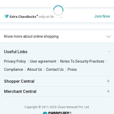
+
Join Now
Extra
CluesBucks
only on VIP Club.
Know more about online shopping
Useful Links
Privacy Policy
User agreement
Notes To Security Practices
Compliance
About Us
Contact Us
Press
Shopper Central
Merchant Central
Copyright © 2011-2026 Clues Network Pvt. Ltd.