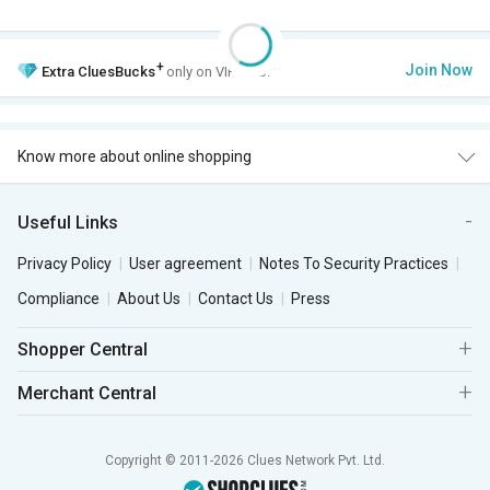
+
Join Now
Extra
CluesBucks
only on VIP Club.
Know more about online shopping
Useful Links
Privacy Policy
User agreement
Notes To Security Practices
Compliance
About Us
Contact Us
Press
Shopper Central
Merchant Central
Copyright © 2011-2026 Clues Network Pvt. Ltd.