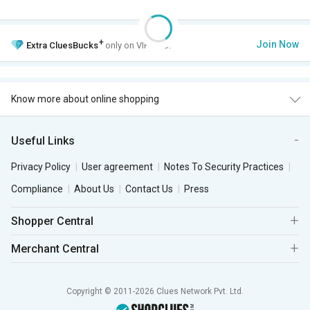
+
Join Now
Extra
CluesBucks
only on VIP Club.
Know more about online shopping
Useful Links
Privacy Policy
User agreement
Notes To Security Practices
Compliance
About Us
Contact Us
Press
Shopper Central
Merchant Central
Copyright © 2011-2026 Clues Network Pvt. Ltd.