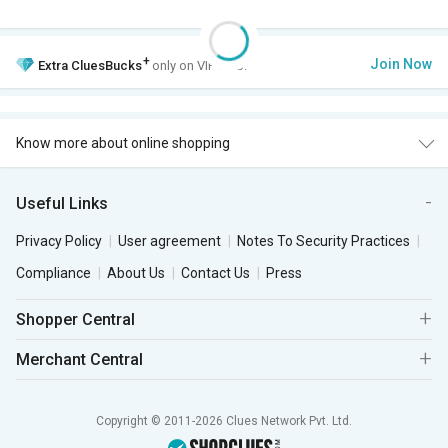
+
Join Now
Extra
CluesBucks
only on VIP Club.
Know more about online shopping
Useful Links
Privacy Policy
User agreement
Notes To Security Practices
Compliance
About Us
Contact Us
Press
Shopper Central
Merchant Central
Copyright © 2011-2026 Clues Network Pvt. Ltd.