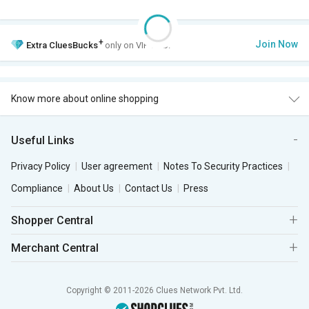
+
Join Now
Extra
CluesBucks
only on VIP Club.
Know more about online shopping
Useful Links
Privacy Policy
User agreement
Notes To Security Practices
Compliance
About Us
Contact Us
Press
Shopper Central
Merchant Central
Copyright © 2011-2026 Clues Network Pvt. Ltd.