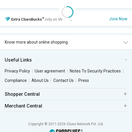
+
Join Now
Extra
CluesBucks
only on VIP Club.
Know more about online shopping
Useful Links
Privacy Policy
User agreement
Notes To Security Practices
Compliance
About Us
Contact Us
Press
Shopper Central
Merchant Central
Copyright © 2011-2026 Clues Network Pvt. Ltd.