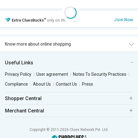
+
Join Now
Extra
CluesBucks
only on VIP Club.
Know more about online shopping
Useful Links
Privacy Policy
User agreement
Notes To Security Practices
Compliance
About Us
Contact Us
Press
Shopper Central
Merchant Central
Copyright © 2011-2026 Clues Network Pvt. Ltd.