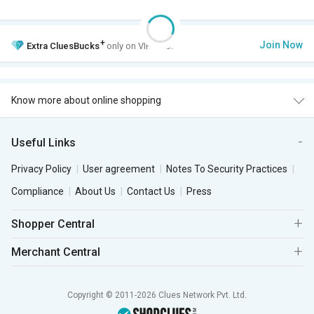
+
Join Now
Extra
CluesBucks
only on VIP Club.
Know more about online shopping
Useful Links
Privacy Policy
User agreement
Notes To Security Practices
Compliance
About Us
Contact Us
Press
Shopper Central
Merchant Central
Copyright © 2011-2026 Clues Network Pvt. Ltd.