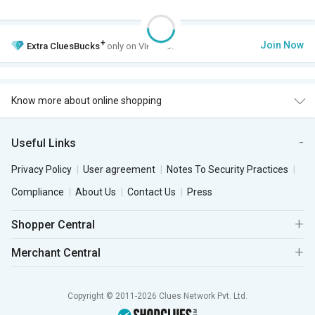
+
Join Now
Extra
CluesBucks
only on VIP Club.
Know more about online shopping
Useful Links
Privacy Policy
User agreement
Notes To Security Practices
Compliance
About Us
Contact Us
Press
Shopper Central
Merchant Central
Copyright © 2011-2026 Clues Network Pvt. Ltd.