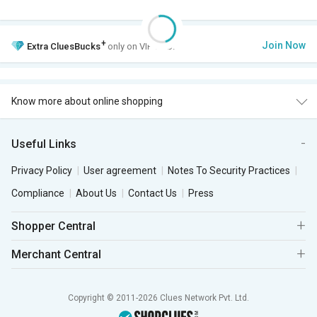
+
Join Now
Extra
CluesBucks
only on VIP Club.
Know more about online shopping
Useful Links
Privacy Policy
User agreement
Notes To Security Practices
Compliance
About Us
Contact Us
Press
Shopper Central
Merchant Central
Copyright © 2011-2026 Clues Network Pvt. Ltd.