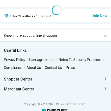
+
Join Now
Extra
CluesBucks
only on VIP Club.
Know more about online shopping
Useful Links
Privacy Policy
User agreement
Notes To Security Practices
Compliance
About Us
Contact Us
Press
Shopper Central
Merchant Central
Copyright © 2011-2026 Clues Network Pvt. Ltd.