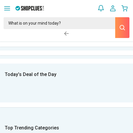
Today’s Deal of the Day
Top Trending Categories