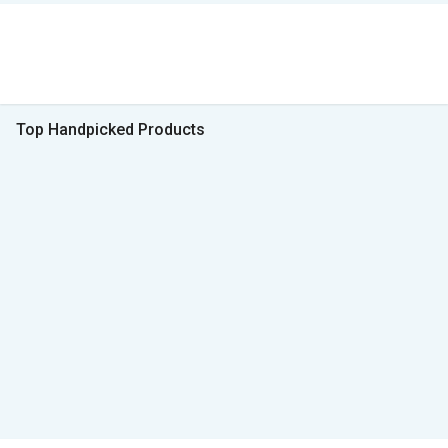
Top Handpicked Products