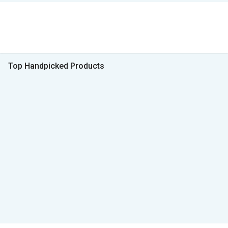
Top Handpicked Products