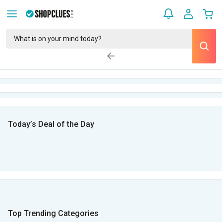
Today’s Deal of the Day
Top Trending Categories