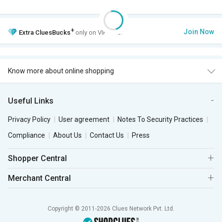
+
Join Now
Extra
CluesBucks
only on VIP Club.
Know more about online shopping
Useful Links
Privacy Policy
User agreement
Notes To Security Practices
Compliance
About Us
Contact Us
Press
Shopper Central
Merchant Central
Copyright © 2011-2026 Clues Network Pvt. Ltd.