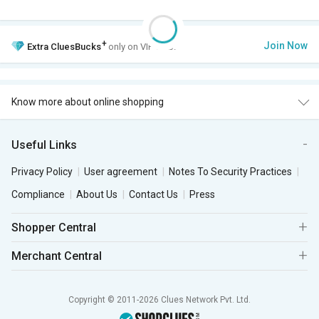
+
Join Now
Extra
CluesBucks
only on VIP Club.
Know more about online shopping
Useful Links
Privacy Policy
User agreement
Notes To Security Practices
Compliance
About Us
Contact Us
Press
Shopper Central
Merchant Central
Copyright © 2011-2026 Clues Network Pvt. Ltd.