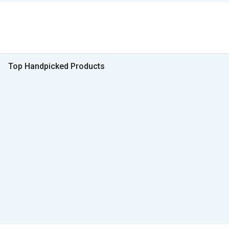
Top Handpicked Products