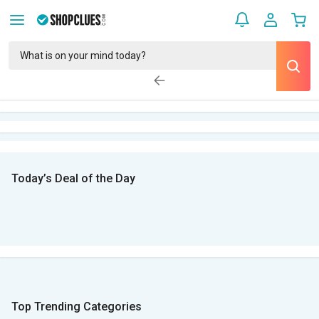
Today’s Deal of the Day
Top Trending Categories