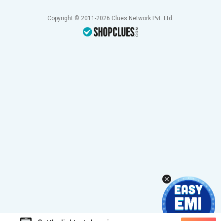
Copyright © 2011-2026 Clues Network Pvt. Ltd.