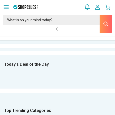
Today’s Deal of the Day
Top Trending Categories