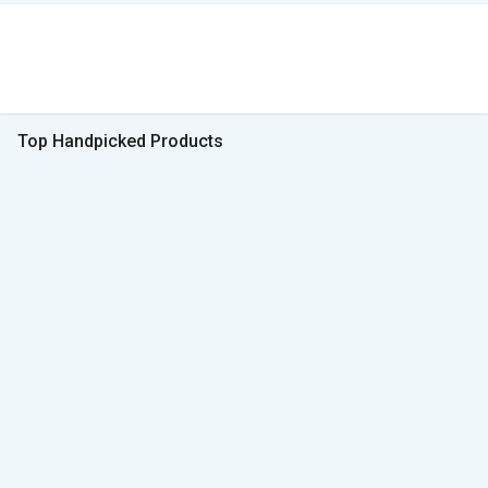
Top Handpicked Products