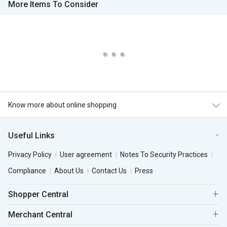
More Items To Consider
Know more about online shopping
Useful Links
Privacy Policy
User agreement
Notes To Security Practices
Compliance
About Us
Contact Us
Press
Shopper Central
Merchant Central