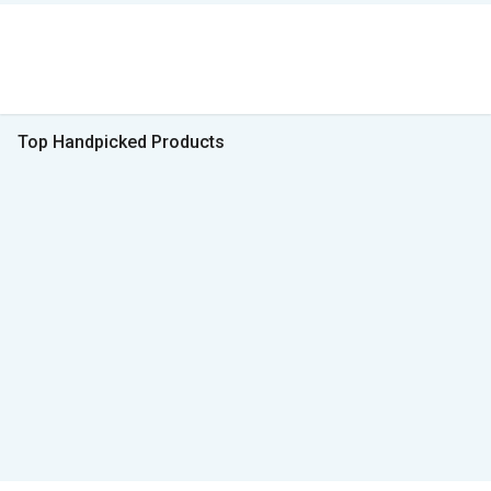
Top Handpicked Products