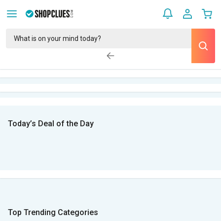
Today’s Deal of the Day
Top Trending Categories