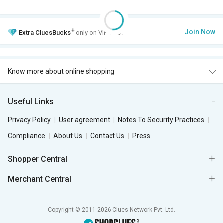
+
Join Now
Extra
CluesBucks
only on VIP Club.
Know more about online shopping
Useful Links
Privacy Policy
User agreement
Notes To Security Practices
Compliance
About Us
Contact Us
Press
Shopper Central
Merchant Central
Copyright © 2011-2026 Clues Network Pvt. Ltd.