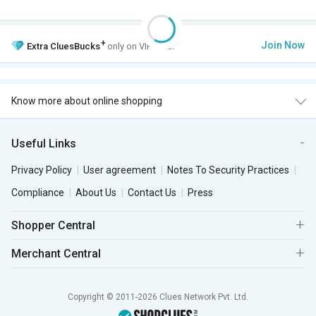
+
Join Now
Extra
CluesBucks
only on VIP Club.
Know more about online shopping
Useful Links
Privacy Policy
User agreement
Notes To Security Practices
Compliance
About Us
Contact Us
Press
Shopper Central
Merchant Central
Copyright © 2011-2026 Clues Network Pvt. Ltd.