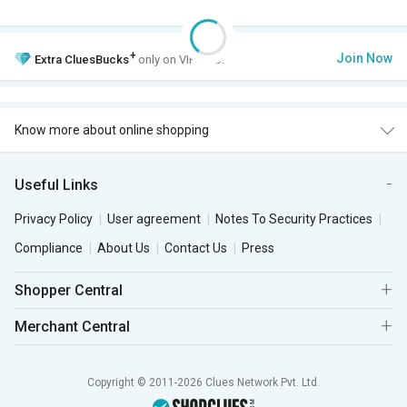
+
Join Now
Extra
CluesBucks
only on VIP Club.
Know more about online shopping
Useful Links
Privacy Policy
User agreement
Notes To Security Practices
Compliance
About Us
Contact Us
Press
Shopper Central
Merchant Central
Copyright © 2011-2026 Clues Network Pvt. Ltd.