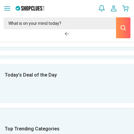
Today’s Deal of the Day
Top Trending Categories