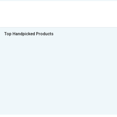
Top Handpicked Products