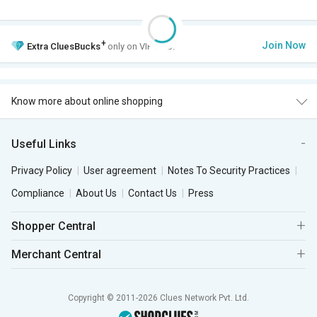
+
Join Now
Extra
CluesBucks
only on VIP Club.
Know more about online shopping
Useful Links
Privacy Policy
User agreement
Notes To Security Practices
Compliance
About Us
Contact Us
Press
Shopper Central
Merchant Central
Copyright © 2011-2026 Clues Network Pvt. Ltd.