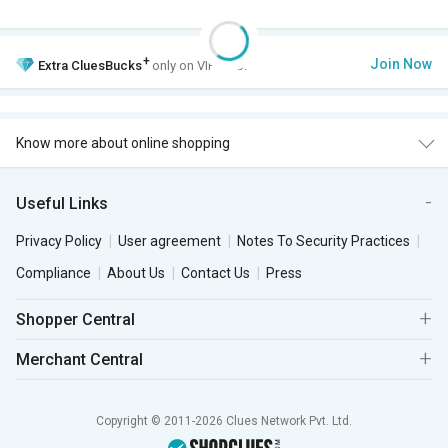
+
Join Now
Extra
CluesBucks
only on VIP Club.
Know more about online shopping
Useful Links
Privacy Policy
User agreement
Notes To Security Practices
Compliance
About Us
Contact Us
Press
Shopper Central
Merchant Central
Copyright © 2011-2026 Clues Network Pvt. Ltd.