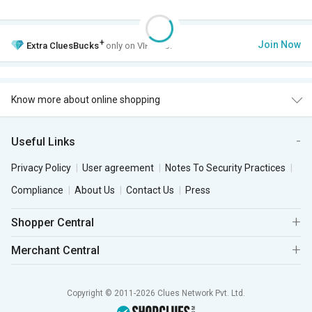
+
Join Now
Extra
CluesBucks
only on VIP Club.
Know more about online shopping
Useful Links
Privacy Policy
User agreement
Notes To Security Practices
Compliance
About Us
Contact Us
Press
Shopper Central
Merchant Central
Copyright © 2011-2026 Clues Network Pvt. Ltd.