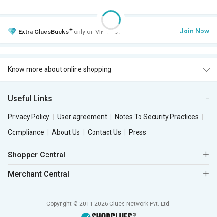
+
Join Now
Extra
CluesBucks
only on VIP Club.
Know more about online shopping
Useful Links
Privacy Policy
User agreement
Notes To Security Practices
Compliance
About Us
Contact Us
Press
Shopper Central
Merchant Central
Copyright © 2011-2026 Clues Network Pvt. Ltd.