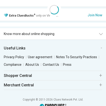
+
Join Now
Extra
CluesBucks
only on VIP Club.
Know more about online shopping
Useful Links
Privacy Policy
User agreement
Notes To Security Practices
Compliance
About Us
Contact Us
Press
Shopper Central
Merchant Central
Copyright © 2011-2026 Clues Network Pvt. Ltd.