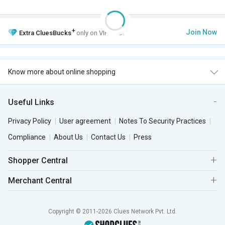
+
Join Now
Extra
CluesBucks
only on VIP Club.
Know more about online shopping
Useful Links
Privacy Policy
User agreement
Notes To Security Practices
Compliance
About Us
Contact Us
Press
Shopper Central
Merchant Central
Copyright © 2011-2026 Clues Network Pvt. Ltd.