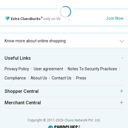
+
Join Now
Extra
CluesBucks
only on VIP Club.
Know more about online shopping
Useful Links
Privacy Policy
User agreement
Notes To Security Practices
Compliance
About Us
Contact Us
Press
Shopper Central
Merchant Central
Copyright © 2011-2026 Clues Network Pvt. Ltd.