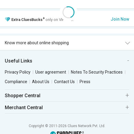
+
Join Now
Extra
CluesBucks
only on VIP Club.
Know more about online shopping
Useful Links
Privacy Policy
User agreement
Notes To Security Practices
Compliance
About Us
Contact Us
Press
Shopper Central
Merchant Central
Copyright © 2011-2026 Clues Network Pvt. Ltd.