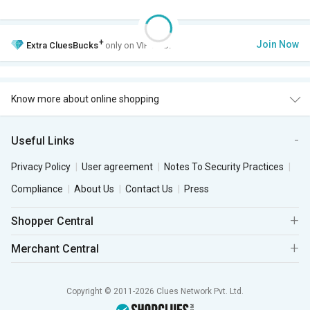
+
Join Now
Extra
CluesBucks
only on VIP Club.
Know more about online shopping
Useful Links
Privacy Policy
User agreement
Notes To Security Practices
Compliance
About Us
Contact Us
Press
Shopper Central
Merchant Central
Copyright © 2011-2026 Clues Network Pvt. Ltd.