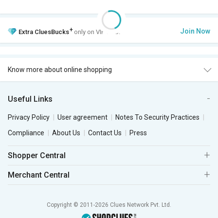
+
Join Now
Extra
CluesBucks
only on VIP Club.
Know more about online shopping
Useful Links
Privacy Policy
User agreement
Notes To Security Practices
Compliance
About Us
Contact Us
Press
Shopper Central
Merchant Central
Copyright © 2011-2026 Clues Network Pvt. Ltd.