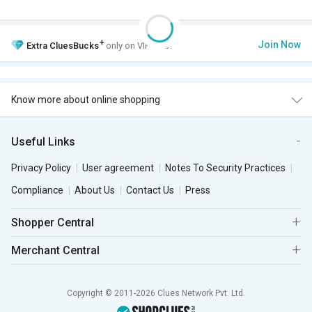
+
Join Now
Extra
CluesBucks
only on VIP Club.
Know more about online shopping
Useful Links
Privacy Policy
User agreement
Notes To Security Practices
Compliance
About Us
Contact Us
Press
Shopper Central
Merchant Central
Copyright © 2011-2026 Clues Network Pvt. Ltd.