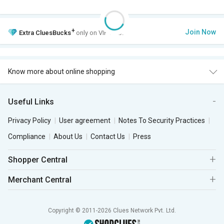
+
Join Now
Extra
CluesBucks
only on VIP Club.
Know more about online shopping
Useful Links
Privacy Policy
User agreement
Notes To Security Practices
Compliance
About Us
Contact Us
Press
Shopper Central
Merchant Central
Copyright © 2011-2026 Clues Network Pvt. Ltd.