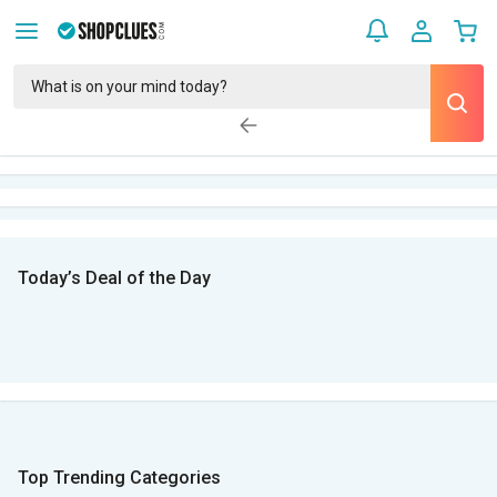
Today’s Deal of the Day
Top Trending Categories