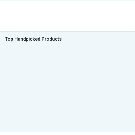
Top Handpicked Products