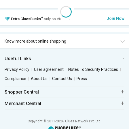
+
Join Now
Extra
CluesBucks
only on VIP Club.
Know more about online shopping
Useful Links
Privacy Policy
User agreement
Notes To Security Practices
Compliance
About Us
Contact Us
Press
Shopper Central
Merchant Central
Copyright © 2011-2026 Clues Network Pvt. Ltd.