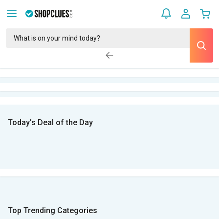
Today’s Deal of the Day
Top Trending Categories