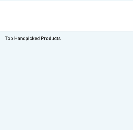
Top Handpicked Products