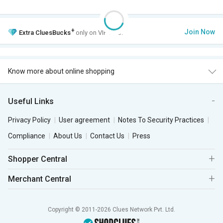
+
Join Now
Extra
CluesBucks
only on VIP Club.
Know more about online shopping
Useful Links
Privacy Policy
User agreement
Notes To Security Practices
Compliance
About Us
Contact Us
Press
Shopper Central
Merchant Central
Copyright © 2011-2026 Clues Network Pvt. Ltd.