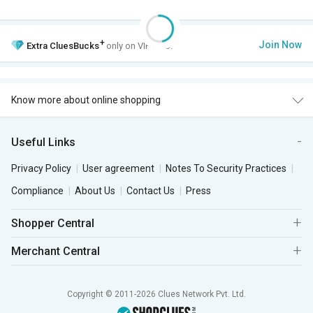
+
Join Now
Extra
CluesBucks
only on VIP Club.
Know more about online shopping
Useful Links
Privacy Policy
User agreement
Notes To Security Practices
Compliance
About Us
Contact Us
Press
Shopper Central
Merchant Central
Copyright © 2011-2026 Clues Network Pvt. Ltd.