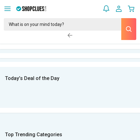
Today’s Deal of the Day
Top Trending Categories