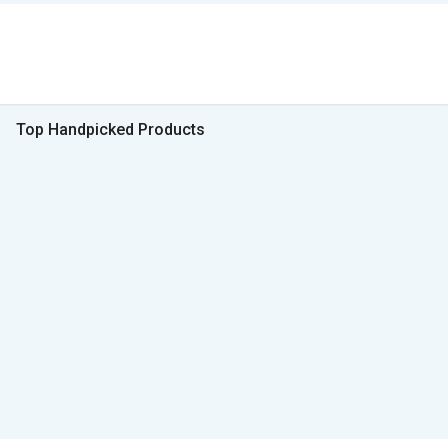
Top Handpicked Products