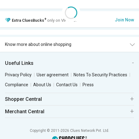
+
Join Now
Extra
CluesBucks
only on VIP Club.
Know more about online shopping
Useful Links
Privacy Policy
User agreement
Notes To Security Practices
Compliance
About Us
Contact Us
Press
Shopper Central
Merchant Central
Copyright © 2011-2026 Clues Network Pvt. Ltd.