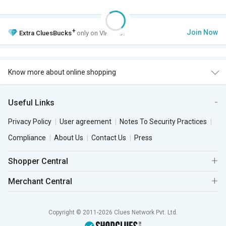
+
Join Now
Extra
CluesBucks
only on VIP Club.
Know more about online shopping
Useful Links
Privacy Policy
User agreement
Notes To Security Practices
Compliance
About Us
Contact Us
Press
Shopper Central
Merchant Central
Copyright © 2011-2026 Clues Network Pvt. Ltd.